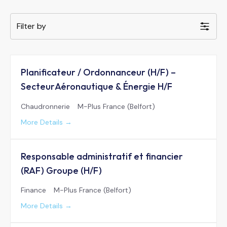
Filter by
Planificateur / Ordonnanceur (H/F) –
SecteurAéronautique & Énergie H/F
Chaudronnerie
M-Plus France (Belfort)
More Details
Responsable administratif et financier
(RAF) Groupe (H/F)
Finance
M-Plus France (Belfort)
More Details