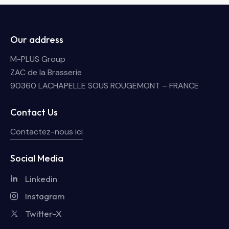
Our address
M-PLUS Group
ZAC de la Brasserie
90360 LACHAPELLE SOUS ROUGEMONT – FRANCE
Contact Us
Contactez-nous ici
Social Media
Linkedin
Instagram
Twitter-X