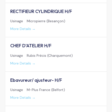
RECTIFIEUR CYLINDRIQUE H/F
Usinage
Micropierre (Besançon)
More Details
CHEF D’ATELIER H/F
Usinage
Rubis Précis (Charquemont)
More Details
Ebavureur/ ajusteur- H/F
Usinage
M-Plus France (Belfort)
More Details