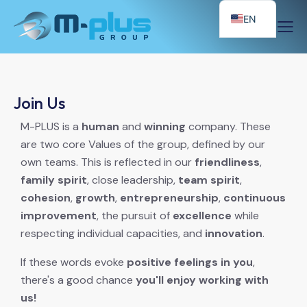
EN
Join Us
M-PLUS is a
human
and
winning
company. These
are two core Values of the group, defined by our
own teams. This is reflected in our
friendliness
,
family spirit
, close leadership,
team spirit
,
cohesion
,
growth
,
entrepreneurship
,
continuous
improvement
, the pursuit of
excellence
while
respecting individual capacities, and
innovation
.
If these words evoke
positive feelings in you
,
there's a good chance
you'll enjoy working with
us!