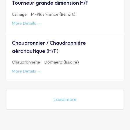
Tourneur grande dimension H/F
Usinage
M-Plus France (Belfort)
More Details
Chaudronnier / Chaudronnière
aéronautique (H/F)
Chaudronnerie
Domaero (Issoire)
More Details
Load more