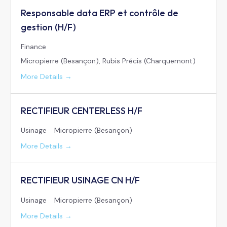
Responsable data ERP et contrôle de
gestion (H/F)
Finance
Micropierre (Besançon)
Rubis Précis (Charquemont)
More Details
RECTIFIEUR CENTERLESS H/F
Usinage
Micropierre (Besançon)
More Details
RECTIFIEUR USINAGE CN H/F
Usinage
Micropierre (Besançon)
More Details