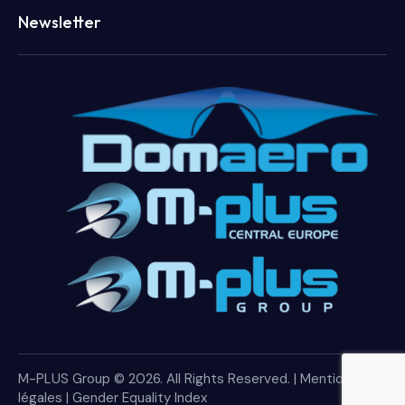
Newsletter
M-PLUS Group © 2026. All Rights Reserved. |
Mentions
légales
|
Gender Equality Index